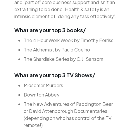
and ‘part of’ core business support and isn’t an
extra thing to be done. Health & safety is an
intrinsic element of ‘doing any task effectively’.
What are your top 3 books/
The 4 Hour Work Week by Timothy Ferriss
The Alchemist by Paulo Coelho
The Shardlake Series by C.J. Sansom
What are your top 3 TV Shows/
Midsomer Murders
Downton Abbey
The New Adventures of Paddington Bear
or David Attenborough Documentaries
(depending on who has control of the TV
remote!)