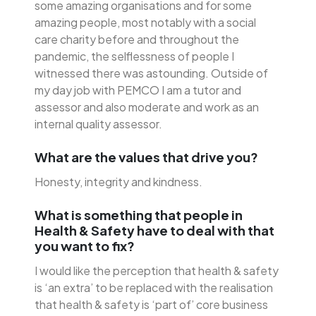
some amazing organisations and for some
amazing people, most notably with a social
care charity before and throughout the
pandemic, the selflessness of people I
witnessed there was astounding. Outside of
my day job with PEMCO I am a tutor and
assessor and also moderate and work as an
internal quality assessor.
What are the values that drive you?
Honesty, integrity and kindness.
What is something that people in
Health & Safety have to deal with that
you want to fix?
I would like the perception that health & safety
is ‘an extra’ to be replaced with the realisation
that health & safety is ‘part of’ core business