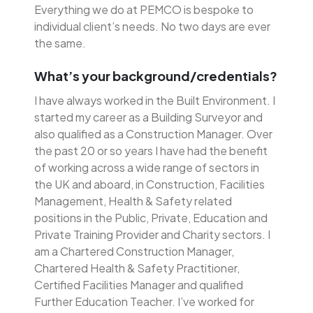
Everything we do at PEMCO is bespoke to
individual client’s needs. No two days are ever
the same.
What’s your background/credentials?
I have always worked in the Built Environment. I
started my career as a Building Surveyor and
also qualified as a Construction Manager. Over
the past 20 or so years I have had the benefit
of working across a wide range of sectors in
the UK and aboard, in Construction, Facilities
Management, Health & Safety related
positions in the Public, Private, Education and
Private Training Provider and Charity sectors. I
am a Chartered Construction Manager,
Chartered Health & Safety Practitioner,
Certified Facilities Manager and qualified
Further Education Teacher. I’ve worked for