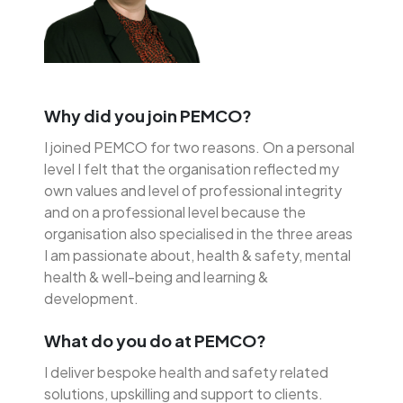
Why did you join PEMCO?
I joined PEMCO for two reasons. On a personal
level I felt that the organisation reflected my
own values and level of professional integrity
and on a professional level because the
organisation also specialised in the three areas
I am passionate about, health & safety, mental
health & well-being and learning &
development.
What do you do at PEMCO?
I deliver bespoke health and safety related
solutions, upskilling and support to clients.