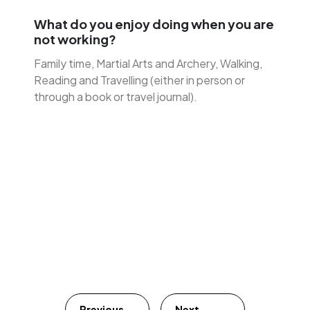
What do you enjoy doing when you are
not working?
Family time, Martial Arts and Archery, Walking,
Reading and Travelling (either in person or
through a book or travel journal).
Previous
Next