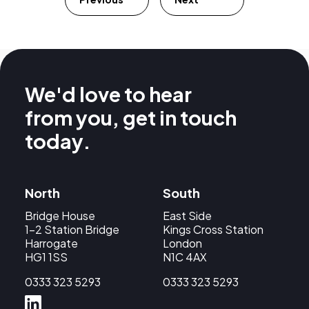
We'd love to hear
from you, get in touch
today.
North
South
Bridge House
East Side
1-2 Station Bridge
Kings Cross Station
Harrogate
London
HG1 1SS
N1C 4AX
0333 323 5293
0333 323 5293