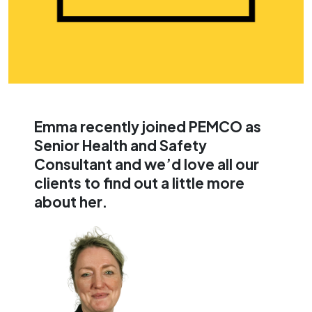
Workplace Wellbeing
Access Fire Door inspection
Consultancy
data, records, and actions
Digital Learning
all within MyPEMCO, directly
linked to your site
Wellbeing Coaching
compliance.
Workplace Yoga
Mental Health First Aid
Emma recently joined PEMCO as
Senior Health and Safety
Consultant and we’d love all our
clients to find out a little more
about her.