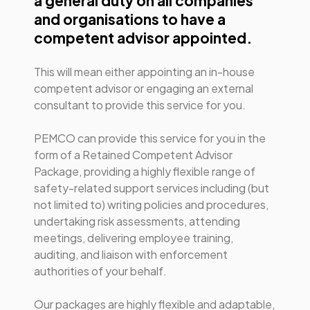
a general duty on all companies
and organisations to have a
competent advisor appointed.
This will mean either appointing an in-house
competent advisor or engaging an external
consultant to provide this service for you.
PEMCO can provide this service for you in the
form of a Retained Competent Advisor
Package, providing a highly flexible range of
safety-related support services including (but
not limited to) writing policies and procedures,
undertaking risk assessments, attending
meetings, delivering employee training,
auditing, and liaison with enforcement
authorities of your behalf.
Our packages are highly flexible and adaptable,