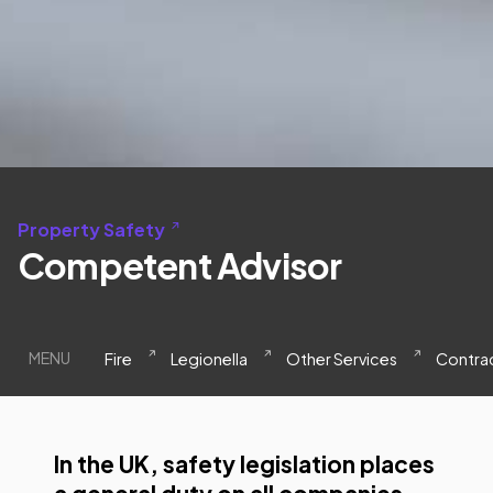
Property Safety
Competent Advisor
MENU
Fire
Legionella
Other Services
Contrac
In the UK, safety legislation places