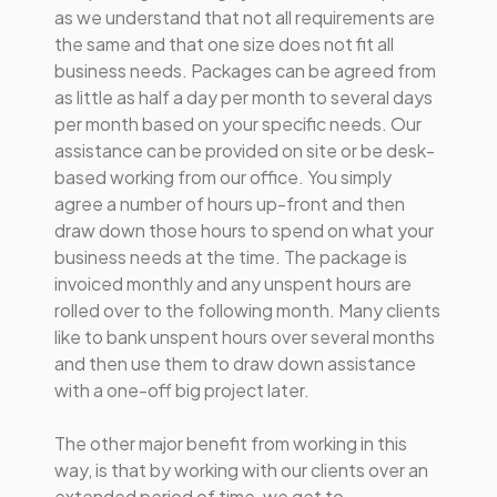
as we understand that not all requirements are
the same and that one size does not fit all
business needs. Packages can be agreed from
as little as half a day per month to several days
per month based on your specific needs. Our
assistance can be provided on site or be desk-
based working from our office. You simply
agree a number of hours up-front and then
draw down those hours to spend on what your
business needs at the time. The package is
invoiced monthly and any unspent hours are
rolled over to the following month. Many clients
like to bank unspent hours over several months
and then use them to draw down assistance
with a one-off big project later.
The other major benefit from working in this
way, is that by working with our clients over an
extended period of time, we get to