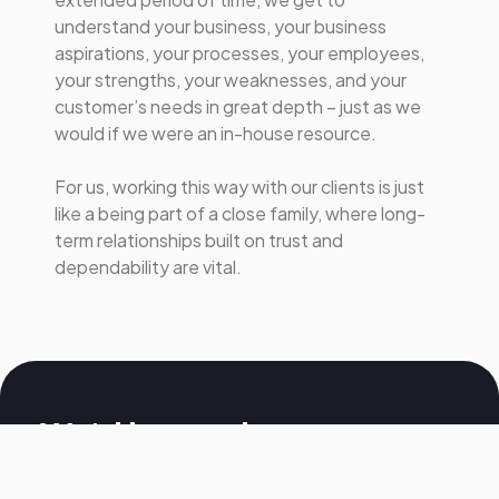
understand your business, your business
aspirations, your processes, your employees,
your strengths, your weaknesses, and your
customer’s needs in great depth – just as we
would if we were an in-house resource.
For us, working this way with our clients is just
like a being part of a close family, where long-
term relationships built on trust and
dependability are vital.
We'd love to hear
from you, get in touch